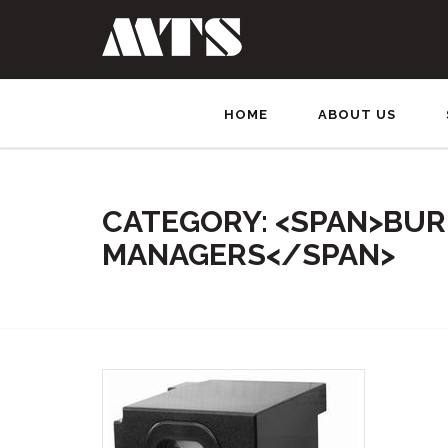
HOME
ABOUT US
CATEGORY: <SPAN>BU
MANAGERS</SPAN>