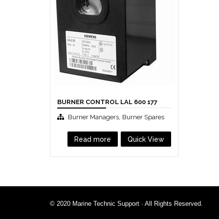
BURNER CONTROL LAL 600 177
,
Burner Managers
Burner Spares
Read more
Quick View
© 2020 Marine Technic Support · All Rights Reserved.