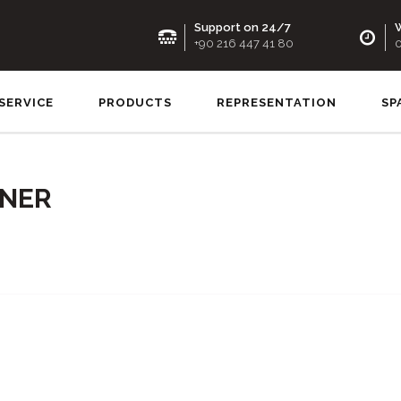
Support on 24/7
W
+90 216 447 41 80
0
SERVICE
PRODUCTS
REPRESENTATION
SP
RNER