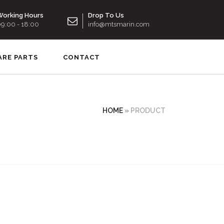
orking Hours
Drop To Us
9:00 - 18:00
info@mtsmarin.com
ARE PARTS
CONTACT
HOME
»
PRODUCT