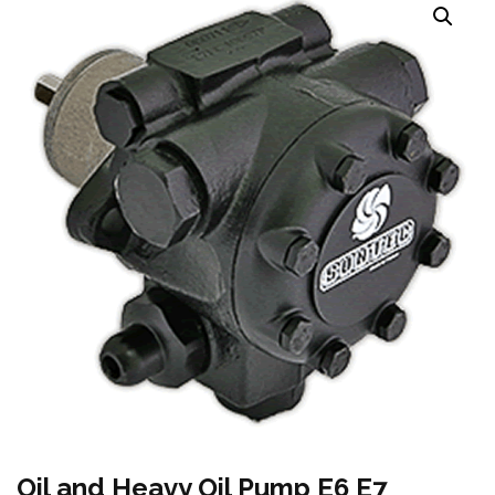
Oil and Heavy Oil Pump E6 E7