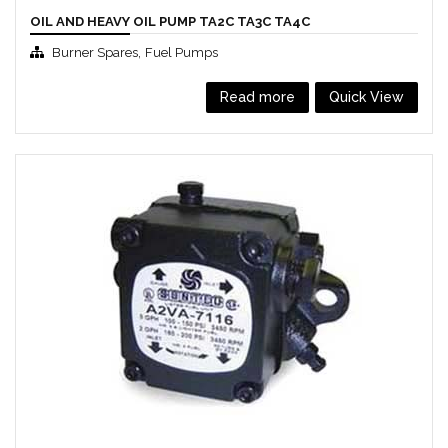
OIL AND HEAVY OIL PUMP TA2C TA3C TA4C
,
Burner Spares
Fuel Pumps
Read more
Quick View