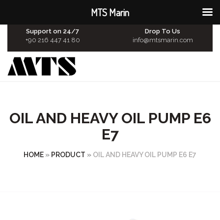
MTS Marin
Support on 24/7
Drop To Us
+90 216 447 41 80
info@mtsmarin.com
OIL AND HEAVY OIL PUMP E6
E7
HOME
»
PRODUCT
»
OIL AND HEAVY OIL PUMP E6 E7