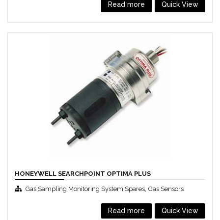
Read more
Quick View
HONEYWELL SEARCHPOINT OPTIMA PLUS
,
Gas Sampling Monitoring System Spares
Gas Sensors
Read more
Quick View