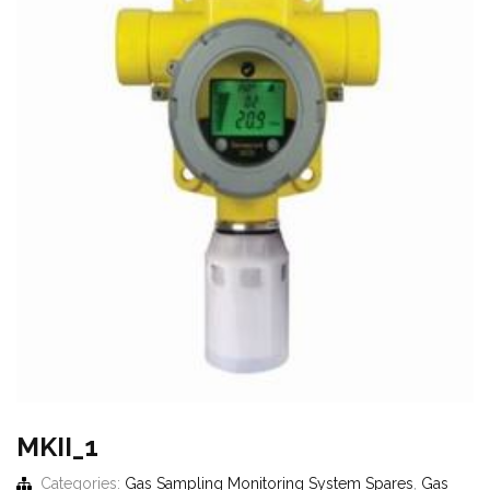
MKII_1
Categories:
Gas Sampling Monitoring System Spares
,
Gas