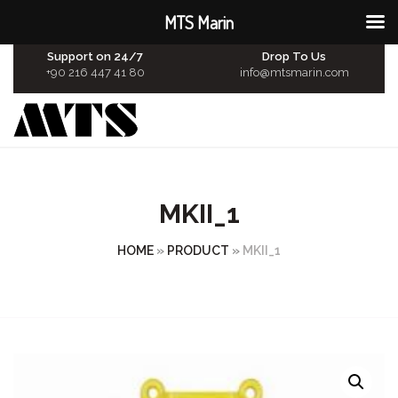
MTS Marin
Support on 24/7
Drop To Us
+90 216 447 41 80
info@mtsmarin.com
MKII_1
HOME
»
PRODUCT
»
MKII_1