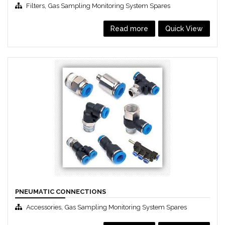
,
Filters
Gas Sampling Monitoring System Spares
Read more
Quick View
PNEUMATIC CONNECTIONS
,
Accessories
Gas Sampling Monitoring System Spares